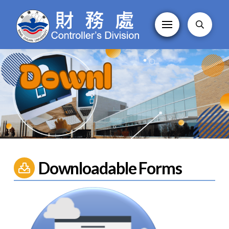
Downloadable Forms