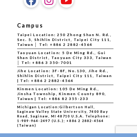
Campus
Taipei Location: 250 Zhong Shan N. Rd.,
Sec. 5, Shihlin District, Taipei City 111,
Taiwan │ Tel: +886 2 2882-4564
Taoyuan Location: 5 De Ming Rd., Gui
Shan District, Taoyuan City 333, Taiwan
│ Tel: +886 3 350-7001
Jihe Location: 3F-8F, No.130, Jihe Rd.,
Shihlin District, Taipei City 111, Taiwan
| Tel: +886 2 2882-4564
Kinmen Location: 105 De Ming Rd.,
Jinsha Township, Kinmen County 890,
Taiwan | Tel: +886 82 355-233
Michigan Location:Gilbertson Hall,
Saginaw Valley State University, 7400 Bay
Road, Saginaw, MI 48710 U.S.A.
Telephone:
1-989-964-2497 (U.S.); +886 2 2882-4564
(Taiwan)