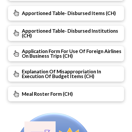
Apportioned Table- Disbursed Items (CH)
Apportioned Table- Disbursed Institutions
(CH)
Application Form For Use Of Foreign Airlines
On Business Trips (CH)
Explanation Of Misappropriation In
Execution Of Budget Items (CH)
Meal Roster Form (CH)