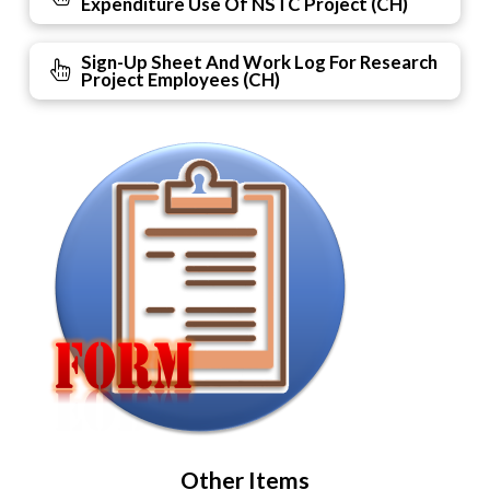
Expenditure Use Of NSTC Project (CH)
Sign-Up Sheet And Work Log For Research
Project Employees (CH)
Other Items