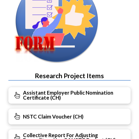
Research Project Items
Assistant Employer Public Nomination
Certificate (CH)
NSTC Claim Voucher (CH)
Collective Report For Adjusting