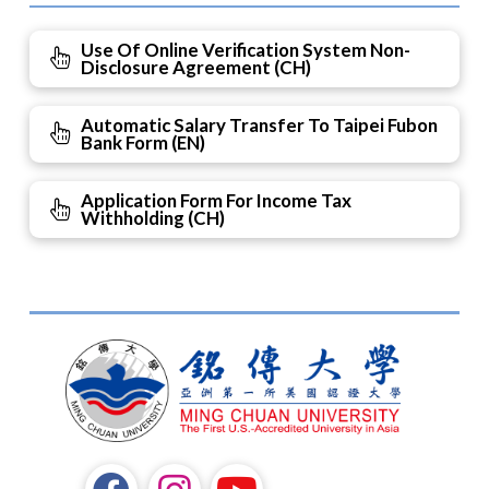
Use Of Online Verification System Non-
Disclosure Agreement (CH)
Automatic Salary Transfer To Taipei Fubon
Bank Form (EN)
Application Form For Income Tax
Withholding (CH)