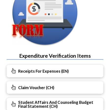
Expenditure Verification Items
Receipts For Expenses (EN)
Claim Voucher (CH)
Student Affairs And Counseling Budget
Final Statement (CH)