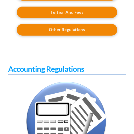
Tuition And Fees
Other Regulations
Accounting Regulations