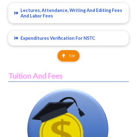
Lectures, Attendance, Writing And Editing Fees
And Labor Fees
Expenditures Verification For NSTC
TOP
Tuition And Fees