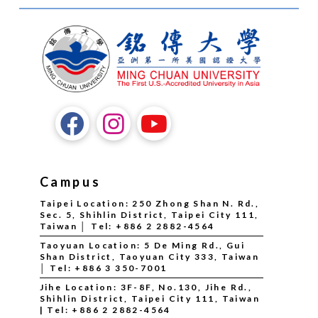
Campus
Taipei Location: 250 Zhong Shan N. Rd.,
Sec. 5, Shihlin District, Taipei City 111,
Taiwan │ Tel: +886 2 2882-4564
Taoyuan Location: 5 De Ming Rd., Gui
Shan District, Taoyuan City 333, Taiwan
│ Tel: +886 3 350-7001
Jihe Location: 3F-8F, No.130, Jihe Rd.,
Shihlin District, Taipei City 111, Taiwan
| Tel: +886 2 2882-4564