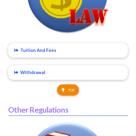
Tuition And Fees
Withdrawal
TOP
Other Regulations