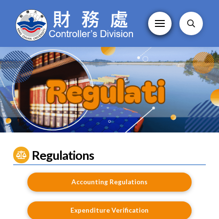
Regulations
Accounting Regulations
Expenditure Verification