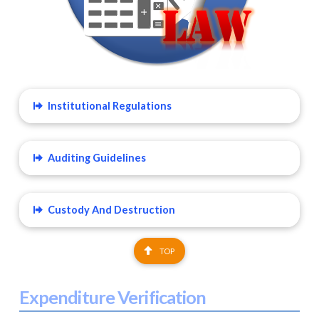
Institutional Regulations
Auditing Guidelines
Custody And Destruction
TOP
Expenditure Verification