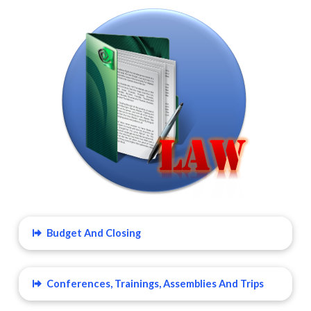
Budget And Closing
Conferences, Trainings, Assemblies And Trips