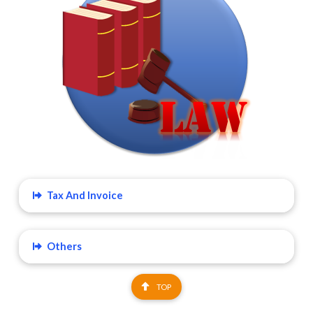
Tax And Invoice
Others
TOP